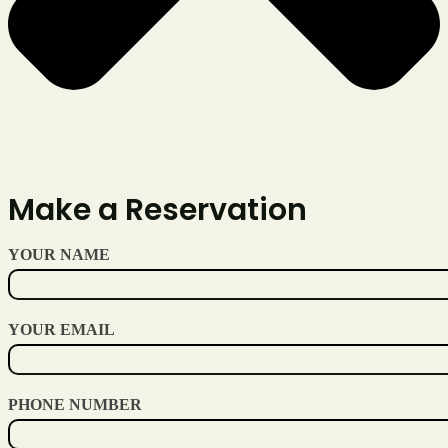
Make a Reservation
YOUR NAME
YOUR EMAIL
PHONE NUMBER