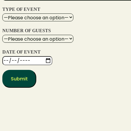
TYPE OF EVENT
NUMBER OF GUESTS
DATE OF EVENT